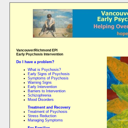
Vancouver/Richmond EPI
Early Psychosis Intervention
Do I have a problem?
What is Psychosis?
Early Signs of Psychosis
Symptoms of Psychosis
Warning Signs
Early Intervention
Barriers to Intervention
Schizophrenia
Mood Disorders
Treatment and Recovery
Treatment of Psychosis
Stress Reduction
Managing Symptoms
For Families