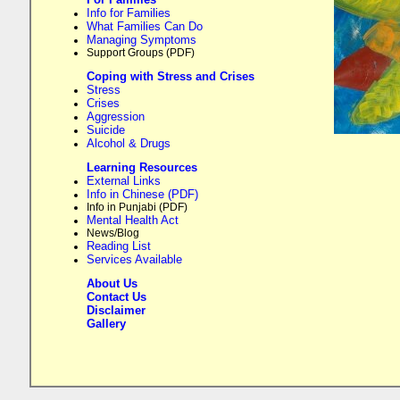
Info for Families
What Families Can Do
Managing Symptoms
Support Groups (PDF)
Coping with Stress and Crises
Stress
Crises
Aggression
Suicide
Alcohol & Drugs
Learning Resources
External Links
Info in Chinese (PDF)
Info in Punjabi (PDF)
Mental Health Act
News/Blog
Reading List
Services Available
About Us
Contact Us
Disclaimer
Gallery